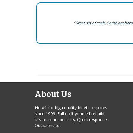
“Great set of seals. Some are hard
About Us
No #1 for high quality Kinetico spares
since 1999. Full do it yourself rebuild
kits are our speciality. Quick response -
Questions to: