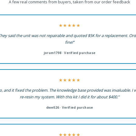
A few real comments from buyers, taken from our order feedback
★★★★★
l. They said the unit was not repairable and quoted $5K for a replacement. Or
fine!”
jorum1798 · Verified purchase
★★★★★
co, and it fixed the problem. The knowledge base provided was invaluable. I
re-resin my system. With this kit I did it for about $400.”
dwe026 · Verified purchase
★★★★★