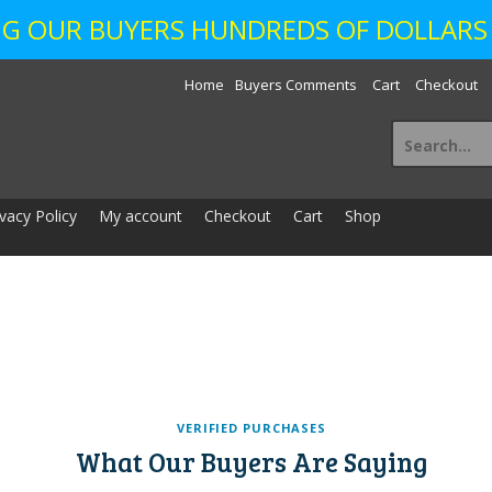
ING OUR BUYERS HUNDREDS OF DOLLARS 
Home
Buyers Comments
Cart
Checkout
Search
for:
ivacy Policy
My account
Checkout
Cart
Shop
VERIFIED PURCHASES
What Our Buyers Are Saying