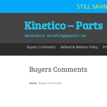
STILL SAV
Skip
Kinetico – Parts
to
content
Questions to : mickforty@gmail.com
Buyers Comments
Refund & Returns Policy
Pr
Buyers Comments
Home
› Buyers Comments