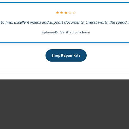
★★★☆☆
 to find. Excellent videos and support documents. Overall worth the spend if
sphene45 · Verified purchase
Shop Repair Kits