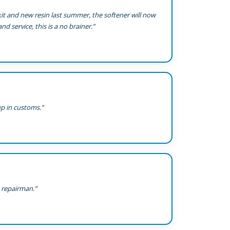
 kit and new resin last summer, the softener will now
nd service, this is a no brainer.”
up in customs.”
a repairman.”