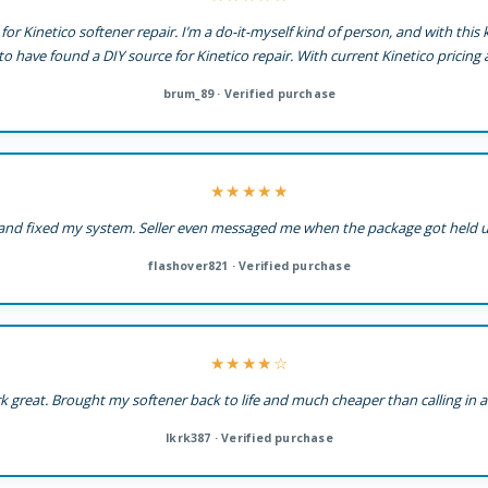
for Kinetico softener repair. I’m a do-it-myself kind of person, and with this
 to have found a DIY source for Kinetico repair. With current Kinetico pricing a
brum_89 · Verified purchase
★★★★★
it and fixed my system. Seller even messaged me when the package got held 
flashover821 · Verified purchase
★★★★☆
k great. Brought my softener back to life and much cheaper than calling in 
lkrk387 · Verified purchase