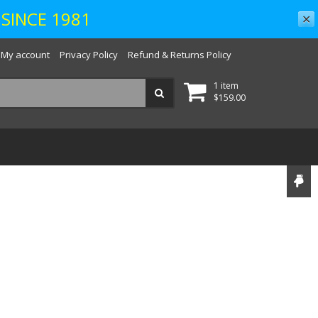
SINCE 1981
✕
My account
Privacy Policy
Refund & Returns Policy
1 item
$
159.00