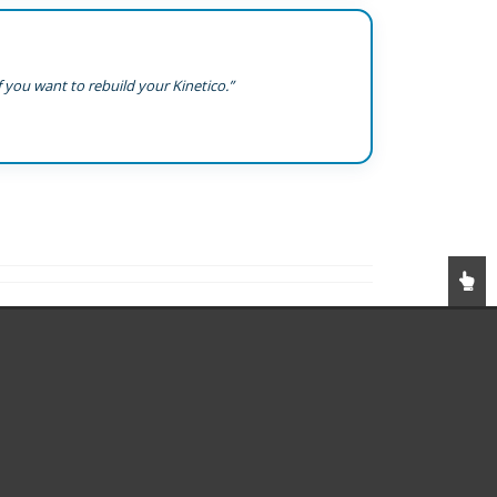
 you want to rebuild your Kinetico.”