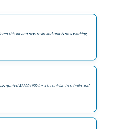
dered this kit and new resin and unit is now working
 was quoted $2200 USD for a technician to rebuild and