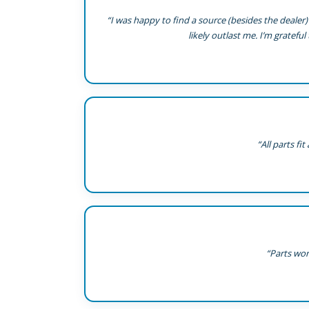
“I was happy to find a source (besides the dealer) 
likely outlast me. I’m grateful
“All parts f
“Parts wor