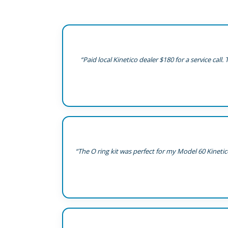
“Paid local Kinetico dealer $180 for a service cal
“The O ring kit was perfect for my Model 60 Kineti