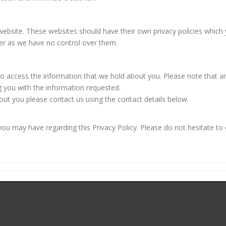
r website. These websites should have their own privacy policies whic
oever as we have no control over them.
 to access the information that we hold about you. Please note that
g you with the information requested.
out you please contact us using the contact details below.
 may have regarding this Privacy Policy. Please do not hesitate to 