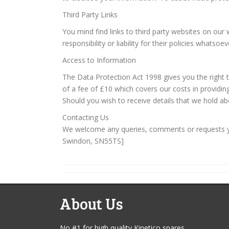
Third Party Links
You mind find links to third party websites on ou
responsibility or liability for their policies whats
Access to Information
The Data Protection Act 1998 gives you the right
of a fee of £10 which covers our costs in providin
Should you wish to receive details that we hold ab
Contacting Us
We welcome any queries, comments or requests you
Swindon, SN55TS]
About Us
No #1 for high quality Kinetico spares