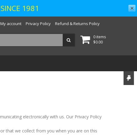
SINCE 1981
✕
My account
Privacy Policy
Refund & Returns Policy
0 items
$
0.00
unicating electronically with us. Our Privacy Policy
 or that we collect from you when you are on this