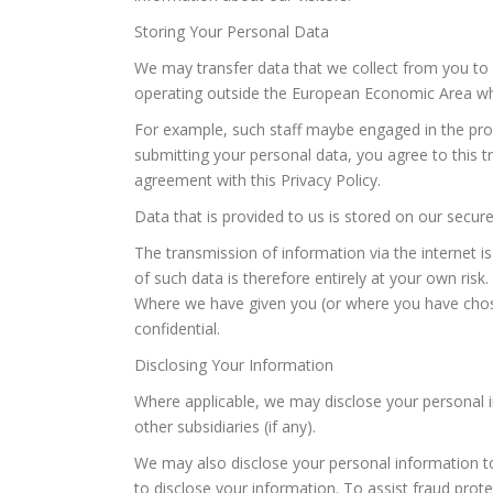
Storing Your Personal Data
We may transfer data that we collect from you to 
operating outside the European Economic Area who
For example, such staff maybe engaged in the proc
submitting your personal data, you agree to this tr
agreement with this Privacy Policy.
Data that is provided to us is stored on our secure 
The transmission of information via the internet i
of such data is therefore entirely at your own risk.
Where we have given you (or where you have chose
confidential.
Disclosing Your Information
Where applicable, we may disclose your personal i
other subsidiaries (if any).
We may also disclose your personal information to t
to disclose your information. To assist fraud prote