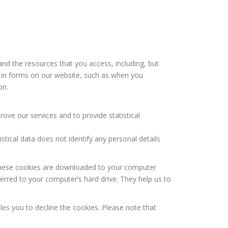
and the resources that you access, including, but
ng in forms on our website, such as when you
on.
ve our services and to provide statistical
tistical data does not identify any personal details
, these cookies are downloaded to your computer
ferred to your computer’s hard drive. They help us to
les you to decline the cookies. Please note that