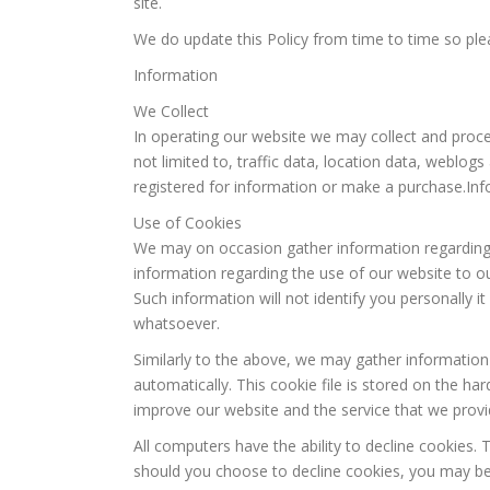
site.
We do update this Policy from time to time so plea
Information
We Collect
In operating our website we may collect and proces
not limited to, traffic data, location data, weblo
registered for information or make a purchase.In
Use of Cookies
We may on occasion gather information regarding y
information regarding the use of our website to o
Such information will not identify you personally it 
whatsoever.
Similarly to the above, we may gather information
automatically. This cookie file is stored on the ha
improve our website and the service that we provi
All computers have the ability to decline cookies.
should you choose to decline cookies, you may be 