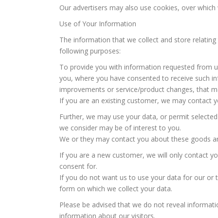
Our advertisers may also use cookies, over which
Use of Your Information
The information that we collect and store relating 
following purposes:
To provide you with information requested from us
you, where you have consented to receive such in
improvements or service/product changes, that may
If you are an existing customer, we may contact y
Further, we may use your data, or permit selected
we consider may be of interest to you.
We or they may contact you about these goods and
If you are a new customer, we will only contact y
consent for.
If you do not want us to use your data for our or 
form on which we collect your data.
Please be advised that we do not reveal informatio
information about our visitors.