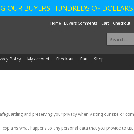
ING OUR BUYERS HUNDREDS OF DOLLARS 
Home
Buyers Comments
Cart
Checkout
Search
for:
ivacy Policy
My account
Checkout
Cart
Shop
safeguarding and preserving your privacy when visiting our site or comm
e, explains what happens to any personal data that you provide to us,