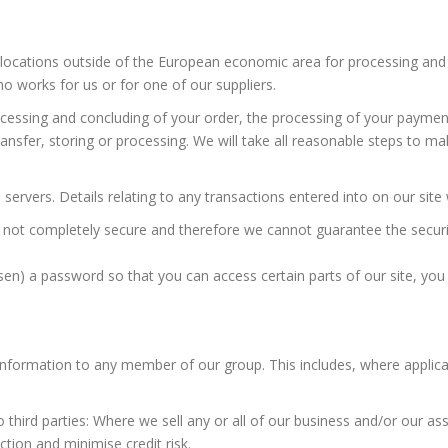
locations outside of the European economic area for processing and s
 works for us or for one of our suppliers.
essing and concluding of your order, the processing of your payment 
ansfer, storing or processing. We will take all reasonable steps to ma
servers. Details relating to any transactions entered into on our site 
s not completely secure and therefore we cannot guarantee the securit
n) a password so that you can access certain parts of our site, you 
nformation to any member of our group. This includes, where applicab
hird parties: Where we sell any or all of our business and/or our asse
ction and minimise credit risk.