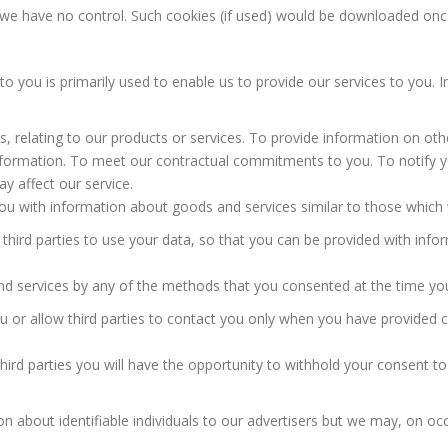
 we have no control. Such cookies (if used) would be downloaded onc
to you is primarily used to enable us to provide our services to you. 
, relating to our products or services. To provide information on oth
formation. To meet our contractual commitments to you. To notify y
 affect our service.
ou with information about goods and services similar to those which w
 third parties to use your data, so that you can be provided with inf
 services by any of the methods that you consented at the time you
ou or allow third parties to contact you only when you have provide
third parties you will have the opportunity to withhold your consent to
n about identifiable individuals to our advertisers but we may, on oc