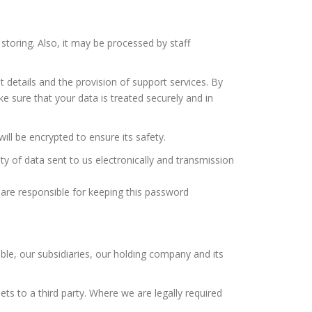
toring. Also, it may be processed by staff
details and the provision of support services. By
ke sure that your data is treated securely and in
will be encrypted to ensure its safety.
y of data sent to us electronically and transmission
are responsible for keeping this password
le, our subsidiaries, our holding company and its
ts to a third party. Where we are legally required