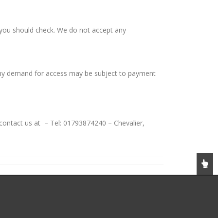
h you should check. We do not accept any
 any demand for access may be subject to payment
contact us at – Tel: 01793874240 – Chevalier,