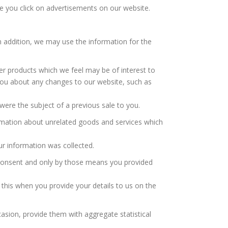
e you click on advertisements on our website.
In addition, we may use the information for the
er products which we feel may be of interest to
ou about any changes to our website, such as
ere the subject of a previous sale to you.
ormation about unrelated goods and services which
r information was collected.
d consent and only by those means you provided
 this when you provide your details to us on the
casion, provide them with aggregate statistical