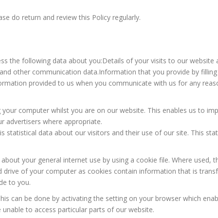
se do return and review this Policy regularly.
s the following data about you:Details of your visits to our website 
gs and other communication data.Information that you provide by filli
formation provided to us when you communicate with us for any reas
our computer whilst you are on our website. This enables us to impro
ur advertisers where appropriate.
is statistical data about our visitors and their use of our site. This sta
 about your general internet use by using a cookie file. Where used
rd drive of your computer as cookies contain information that is trans
de to you.
 This can be done by activating the setting on your browser which enab
unable to access particular parts of our website.