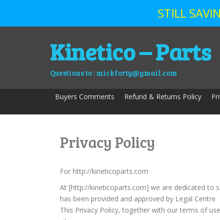
STILL SAV
Skip
Kinetico – Parts
to
content
Questions to : mickforty@gmail.com
Buyers Comments
Refund & Returns Policy
Pr
Privacy Policy
For http://kineticoparts.com
At [http://kineticoparts.com] we are dedicated to 
has been provided and approved by Legal Centre
This Privacy Policy, together with our terms of us